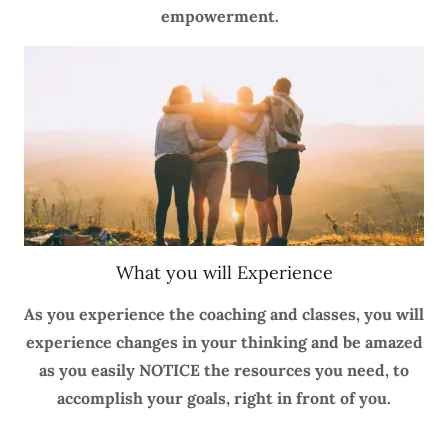
empowerment.
What you will Experience
As you experience the coaching and classes, you will
experience changes in your thinking and be amazed
as you easily NOTICE the resources you need, to
accomplish your goals, right in front of you.