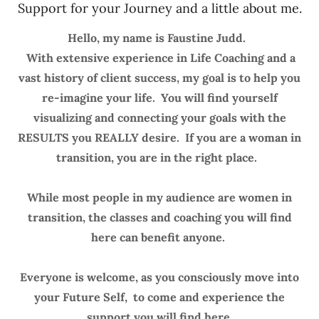
Support for your Journey and a little about me.
Hello, my name is Faustine Judd.
With extensive experience in Life Coaching and a
vast history of client success, my goal is to help you
re-imagine your life. You will find yourself
visualizing and connecting your goals with the
RESULTS you REALLY desire. If you are a woman in
transition, you are in the right place.
While most people in my audience are women in
transition, the classes and coaching you will find
here can benefit anyone.
Everyone is welcome, as you consciously move into
your Future Self, to come and experience the
support you will find here.