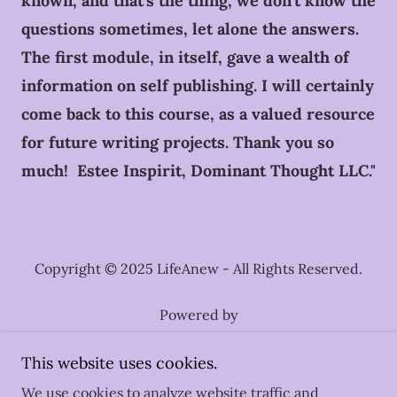
known, and that's the thing, we don't know the
questions sometimes, let alone the answers.
The first module, in itself, gave a wealth of
information on self publishing. I will certainly
come back to this course, as a valued resource
for future writing projects. Thank you so
much! Estee Inspirit, Dominant Thought LLC."
Copyright © 2025 LifeAnew - All Rights Reserved.
Powered by
This website uses cookies.
What We Focus On
We use cookies to analyze website traffic and