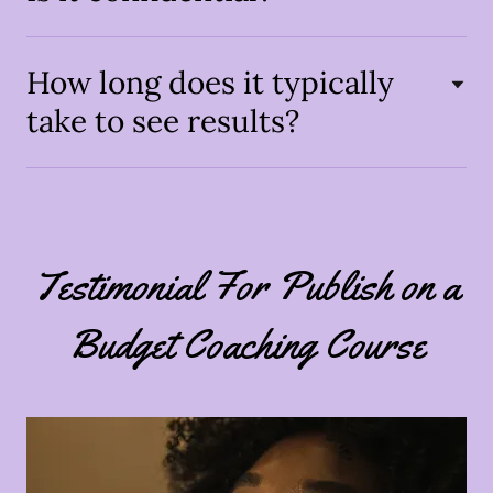
How long does it typically
take to see results?
Testimonial For Publish on a
Budget Coaching Course