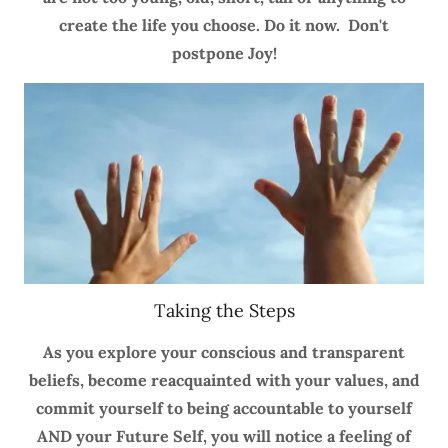
create the life you choose. Do it now. Don't
postpone Joy!
Taking the Steps
As you explore your conscious and transparent
beliefs, become reacquainted with your values, and
commit yourself to being accountable to yourself
AND your Future Self, you will notice a feeling of