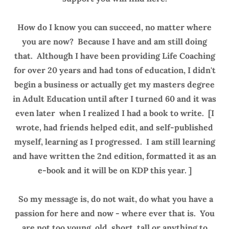
How do I know you can succeed, no matter where
you are now? Because I have and am still doing
that. Although I have been providing Life Coaching
for over 20 years and had tons of education, I didn't
begin a business or actually get my masters degree
in Adult Education until after I turned 60 and it was
even later when I realized I had a book to write. [I
wrote, had friends helped edit, and self-published
myself, learning as I progressed. I am still learning
and have written the 2nd edition, formatted it as an
e-book and it will be on KDP this year. ]
So my message is, do not wait, do what you have a
passion for here and now - where ever that is. You
are not too young, old, short, tall or anything to