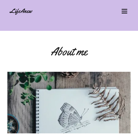
LifeAnew
About me