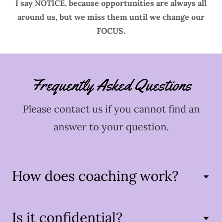
I say NOTICE, because opportunities are always all
around us, but we miss them until we change our
FOCUS.
Frequently Asked Questions
Please contact us if you cannot find an
answer to your question.
How does coaching work?
Is it confidential?