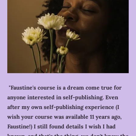
"Faustine's course is a dream come true for
anyone interested in self-publishing. Even
after my own self-publishing experience (I
wish your course was available 11 years ago,
Faustine!) I still found details I wish I had